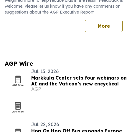
weighted more to help reduce bias in the result. Feedback is
welcome. Please
let us know
if you have any comments or
suggestions about the AGP Executive Report.
More
AGP Wire
Jul. 15, 2026
Markkula Center sets four webinars on
AI and the Vatican’s new encyclical
AGP
Jul. 22, 2026
Hop On Hop Off Bus expands Europe