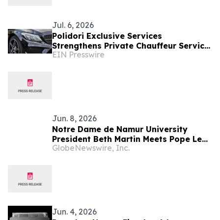
Jul. 6, 2026
Polidori Exclusive Services
Strengthens Private Chauffeur Service
EIN Presswire
in Rome for International VIP
Travellers
Jun. 8, 2026
Notre Dame de Namur University
President Beth Martin Meets Pope Leo
GlobeNewswire, Inc.
XIV During Vatican Audience with U.S.
Catholic Higher Education Leaders
Jun. 4, 2026