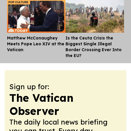
Matthew McConaughey
Is the Ceuta Crisis the
Dis
Meets Pope Leo XIV at the
Biggest Single Illegal
Vatican
Border Crossing Ever Into
the EU?
Sign up for:
The Vatican
Observer
The daily local news briefing
you can trust. Every day.