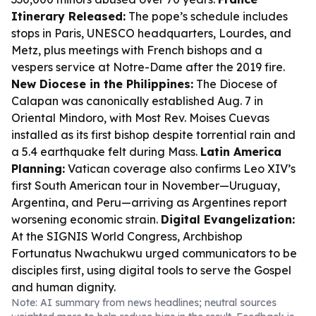
Itinerary Released:
The pope’s schedule includes
stops in Paris, UNESCO headquarters, Lourdes, and
Metz, plus meetings with French bishops and a
vespers service at Notre-Dame after the 2019 fire.
New Diocese in the Philippines:
The Diocese of
Calapan was canonically established Aug. 7 in
Oriental Mindoro, with Most Rev. Moises Cuevas
installed as its first bishop despite torrential rain and
a 5.4 earthquake felt during Mass.
Latin America
Planning:
Vatican coverage also confirms Leo XIV’s
first South American tour in November—Uruguay,
Argentina, and Peru—arriving as Argentines report
worsening economic strain.
Digital Evangelization:
At the SIGNIS World Congress, Archbishop
Fortunatus Nwachukwu urged communicators to be
disciples first, using digital tools to serve the Gospel
and human dignity.
Note: AI summary from news headlines; neutral sources