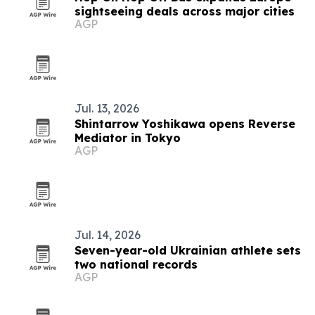
sightseeing deals across major cities
AGP
Jul. 13, 2026
Shintarrow Yoshikawa opens Reverse
Mediator in Tokyo
AGP
Jul. 14, 2026
Seven-year-old Ukrainian athlete sets
two national records
AGP