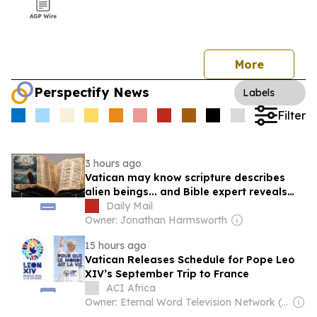
More
Perspectify News
Labels
Filter
3 hours ago
Vatican may know scripture describes
alien beings... and Bible expert reveals
the hidden clues
Daily Mail
Owner: Jonathan Harmsworth
15 hours ago
Vatican Releases Schedule for Pope Leo
XIV’s September Trip to France
ACI Africa
Owner: Eternal Word Television Network (EWTN)