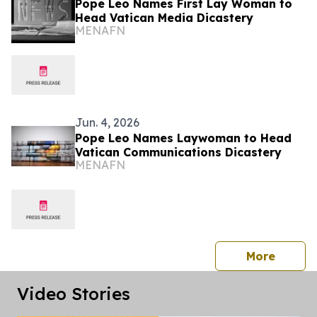
Pope Leo Names First Lay Woman to
Head Vatican Media Dicastery
MENAFN
Jun. 4, 2026
Pope Leo Names Laywoman to Head
Vatican Communications Dicastery
MENAFN
press 
More
Video Stories