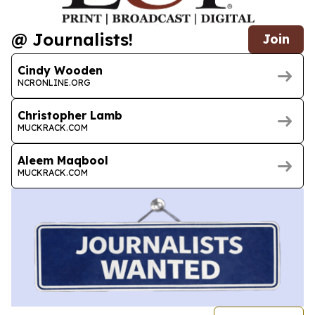
@ Journalists!
Join
Cindy Wooden
NCRONLINE.ORG
Christopher Lamb
MUCKRACK.COM
Aleem Maqbool
MUCKRACK.COM