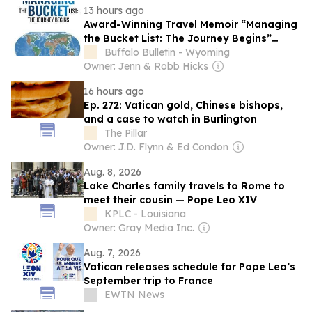
13 hours ago
Award-Winning Travel Memoir “Managing
the Bucket List: The Journey Begins”
Earns Literary Titan Gold Book Award
Buffalo Bulletin - Wyoming
Owner: Jenn & Robb Hicks
16 hours ago
Ep. 272: Vatican gold, Chinese bishops,
and a case to watch in Burlington
The Pillar
Owner: J.D. Flynn & Ed Condon
Aug. 8, 2026
Lake Charles family travels to Rome to
meet their cousin — Pope Leo XIV
KPLC - Louisiana
Owner: Gray Media Inc.
Aug. 7, 2026
Vatican releases schedule for Pope Leo’s
September trip to France
EWTN News