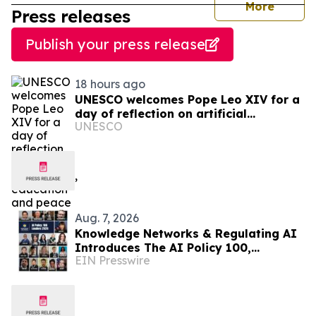
journal
More
Press releases
Publish your press release
18 hours ago
UNESCO welcomes Pope Leo XIV for a
day of reflection on artificial
UNESCO
intelligence, education and peace
Aug. 7, 2026
Knowledge Networks & Regulating AI
Introduces The AI Policy 100,
EIN Presswire
Honoring the Most Influential Voices
in AI Governance