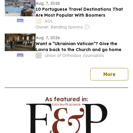
Aug. 7, 2026
10 Portuguese Travel Destinations That
Are Most Popular With Boomers
AOL
Owner: Bending Spoons
Aug. 7, 2026
Want a “Ukrainian Vatican”? Give the
Lavra back to the Church and go home
Union of Orthodox Journalists
news
More
As featured in: