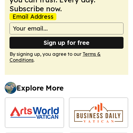
Subscribe now.
Email Address
Sign up for free
By signing up, you agree to our
Terms &
Conditions
.
Explore More