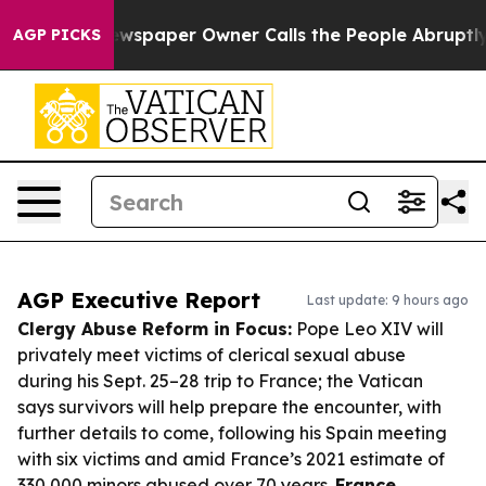
a. Newspaper Owner Calls the People Abruptly Laid o
AGP PICKS
AGP Executive Report
Last update: 9 hours ago
Clergy Abuse Reform in Focus:
Pope Leo XIV will
privately meet victims of clerical sexual abuse
during his Sept. 25–28 trip to France; the Vatican
says survivors will help prepare the encounter, with
further details to come, following his Spain meeting
with six victims and amid France’s 2021 estimate of
330,000 minors abused over 70 years.
France