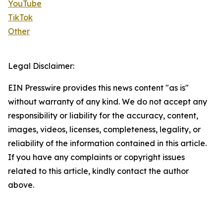
YouTube
TikTok
Other
Legal Disclaimer:
EIN Presswire provides this news content "as is"
without warranty of any kind. We do not accept any
responsibility or liability for the accuracy, content,
images, videos, licenses, completeness, legality, or
reliability of the information contained in this article.
If you have any complaints or copyright issues
related to this article, kindly contact the author
above.