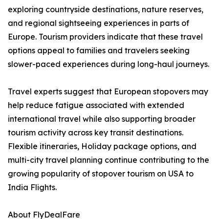
exploring countryside destinations, nature reserves,
and regional sightseeing experiences in parts of
Europe. Tourism providers indicate that these travel
options appeal to families and travelers seeking
slower-paced experiences during long-haul journeys.
Travel experts suggest that European stopovers may
help reduce fatigue associated with extended
international travel while also supporting broader
tourism activity across key transit destinations.
Flexible itineraries, Holiday package options, and
multi-city travel planning continue contributing to the
growing popularity of stopover tourism on USA to
India Flights.
About FlyDealFare