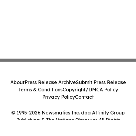
About
Press Release Archive
Submit Press Release
Terms & Conditions
Copyright/DMCA Policy
Privacy Policy
Contact
© 1995-2026 Newsmatics Inc. dba Affinity Group
Publishing & The Vatican Observer. All Rights
Reserved.