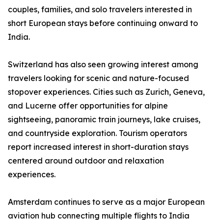
couples, families, and solo travelers interested in
short European stays before continuing onward to
India.
Switzerland has also seen growing interest among
travelers looking for scenic and nature-focused
stopover experiences. Cities such as Zurich, Geneva,
and Lucerne offer opportunities for alpine
sightseeing, panoramic train journeys, lake cruises,
and countryside exploration. Tourism operators
report increased interest in short-duration stays
centered around outdoor and relaxation
experiences.
Amsterdam continues to serve as a major European
aviation hub connecting multiple flights to India