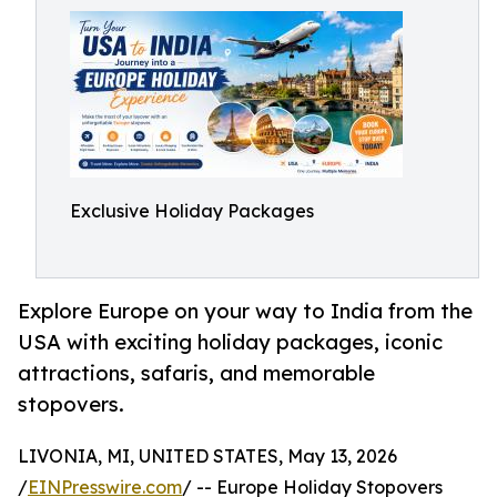
Exclusive Holiday Packages
Explore Europe on your way to India from the
USA with exciting holiday packages, iconic
attractions, safaris, and memorable
stopovers.
LIVONIA, MI, UNITED STATES, May 13, 2026
/
EINPresswire.com
/ -- Europe Holiday Stopovers