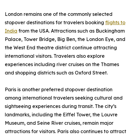
London remains one of the commonly selected
stopover destinations for travelers booking
flights to
India
from the USA. Attractions such as Buckingham
Palace, Tower Bridge, Big Ben, the London Eye, and
the West End theatre district continue attracting
international visitors. Travelers also explore
experiences including river cruises on the Thames
and shopping districts such as Oxford Street.
Paris is another preferred stopover destination
among international travelers seeking cultural and
sightseeing experiences during transit. The city’s
landmarks, including the Eiffel Tower, the Louvre
Museum, and Seine River cruises, remain major
attractions for visitors. Paris also continues to attract