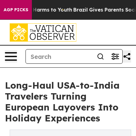
to Abate Harms to Youth
Brazil Gives Parents Social Me
AGP PICKS
Long-Haul USA-to-India
Travelers Turning
European Layovers Into
Holiday Experiences