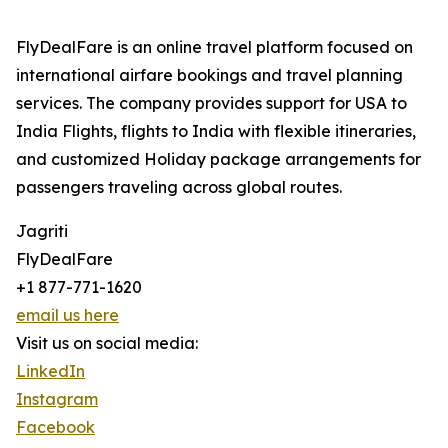
FlyDealFare is an online travel platform focused on
international airfare bookings and travel planning
services. The company provides support for USA to
India Flights, flights to India with flexible itineraries,
and customized Holiday package arrangements for
passengers traveling across global routes.
Jagriti
FlyDealFare
+1 877-771-1620
email us here
Visit us on social media:
LinkedIn
Instagram
Facebook