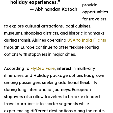
holiday experiences.”
provide
— Abhinandan Katoch
opportunities
for travelers
to explore cultural attractions, local cuisines,
museums, shopping districts, and historic landmarks
during transit. Airlines operating
USA to India Flights
through Europe continue to offer flexible routing
options with stopovers in major cities.
According to
FlyDealFare
, interest in multi-city
itineraries and Holiday package options has grown
among passengers seeking additional flexibility
during long international journeys. European
stopovers also allow travelers to break extended
travel durations into shorter segments while
experiencing different destinations along the route.