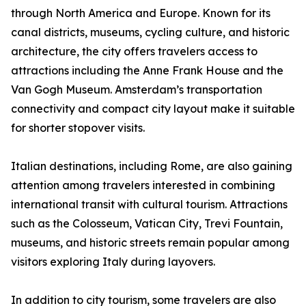
through North America and Europe. Known for its
canal districts, museums, cycling culture, and historic
architecture, the city offers travelers access to
attractions including the Anne Frank House and the
Van Gogh Museum. Amsterdam’s transportation
connectivity and compact city layout make it suitable
for shorter stopover visits.
Italian destinations, including Rome, are also gaining
attention among travelers interested in combining
international transit with cultural tourism. Attractions
such as the Colosseum, Vatican City, Trevi Fountain,
museums, and historic streets remain popular among
visitors exploring Italy during layovers.
In addition to city tourism, some travelers are also