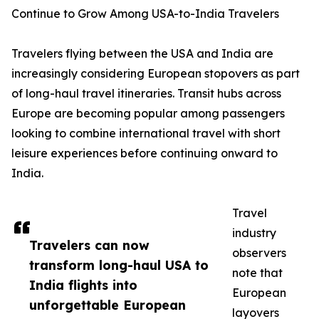
Continue to Grow Among USA-to-India Travelers
Travelers flying between the USA and India are
increasingly considering European stopovers as part
of long-haul travel itineraries. Transit hubs across
Europe are becoming popular among passengers
looking to combine international travel with short
leisure experiences before continuing onward to
India.
Travel
industry
Travelers can now
observers
transform long-haul USA to
note that
India flights into
European
unforgettable European
layovers