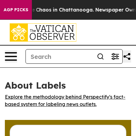
al Collapse
Chaos in Chattanooga. Newspaper Owner C
AGP PICKS
About Labels
Explore the methodology behind Perspectify's fact-
based system for labeling news outlets.