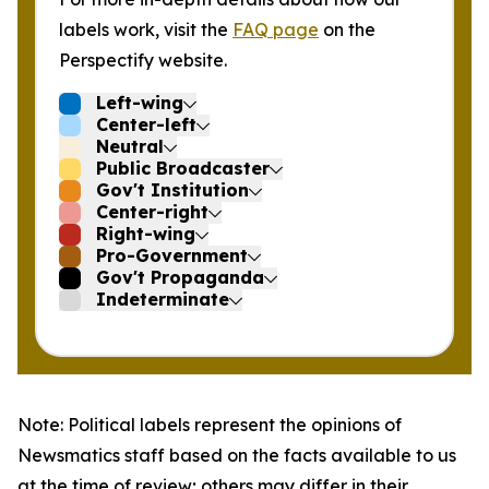
labels work, visit the
FAQ page
on the
Perspectify website.
Left-wing
Center-left
Neutral
Public Broadcaster
Gov't Institution
Center-right
Right-wing
Pro-Government
Gov't Propaganda
Indeterminate
Note: Political labels represent the opinions of
Newsmatics staff based on the facts available to us
at the time of review; others may differ in their