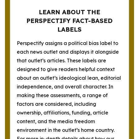
LEARN ABOUT THE
PERSPECTIFY FACT-BASED
LABELS
Perspectify assigns a political bias label to
each news outlet and displays it alongside
that outlet’s articles. These labels are
designed to give readers helpful context
about an outlet’s ideological lean, editorial
independence, and overall character. In
making these assessments, a range of
factors are considered, including
ownership, affiliations, funding, article
content, and the media freedom
environment in the outlet’s home country.
For more in-depth details about how our