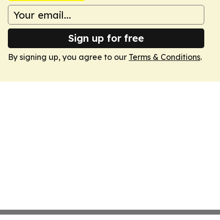
Sign up for free
By signing up, you agree to our
Terms & Conditions
.