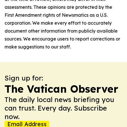
assessments. These opinions are protected by the
First Amendment rights of Newsmatics as a U.S.
corporation. We make every effort to accurately
document other information from publicly available
sources. We encourage users to report corrections or
make suggestions to our staff.
Sign up for:
The Vatican Observer
The daily local news briefing you
can trust. Every day. Subscribe
now.
Email Address