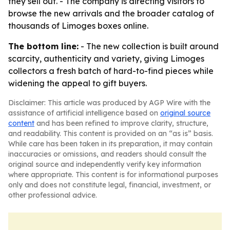
they sell out. - The company is directing visitors to
browse the new arrivals and the broader catalog of
thousands of Limoges boxes online.
The bottom line:
- The new collection is built around
scarcity, authenticity and variety, giving Limoges
collectors a fresh batch of hard-to-find pieces while
widening the appeal to gift buyers.
Disclaimer: This article was produced by AGP Wire with the
assistance of artificial intelligence based on
original source
content
and has been refined to improve clarity, structure,
and readability. This content is provided on an “as is” basis.
While care has been taken in its preparation, it may contain
inaccuracies or omissions, and readers should consult the
original source and independently verify key information
where appropriate. This content is for informational purposes
only and does not constitute legal, financial, investment, or
other professional advice.