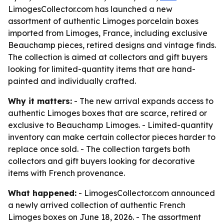
LimogesCollector.com has launched a new
assortment of authentic Limoges porcelain boxes
imported from Limoges, France, including exclusive
Beauchamp pieces, retired designs and vintage finds.
The collection is aimed at collectors and gift buyers
looking for limited-quantity items that are hand-
painted and individually crafted.
Why it matters:
- The new arrival expands access to
authentic Limoges boxes that are scarce, retired or
exclusive to Beauchamp Limoges. - Limited-quantity
inventory can make certain collector pieces harder to
replace once sold. - The collection targets both
collectors and gift buyers looking for decorative
items with French provenance.
What happened:
- LimogesCollector.com announced
a newly arrived collection of authentic French
Limoges boxes on June 18, 2026. - The assortment