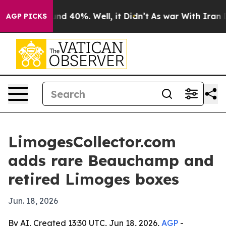
or Around 40%. Well, it Didn’t
As war With Iran Drov
AGP PICKS
LimogesCollector.com
adds rare Beauchamp and
retired Limoges boxes
Jun. 18, 2026
By AI, Created 13:30 UTC, Jun 18, 2026,
AGP
-