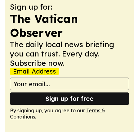
Sign up for:
The Vatican
Observer
The daily local news briefing
you can trust. Every day.
Subscribe now.
Email Address
Sign up for free
By signing up, you agree to our
Terms &
Conditions
.