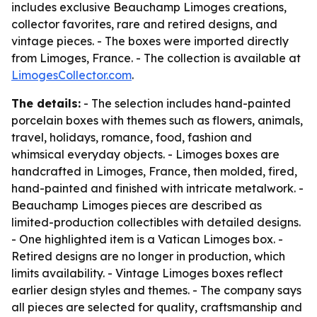
includes exclusive Beauchamp Limoges creations,
collector favorites, rare and retired designs, and
vintage pieces. - The boxes were imported directly
from Limoges, France. - The collection is available at
LimogesCollector.com
.
The details:
- The selection includes hand-painted
porcelain boxes with themes such as flowers, animals,
travel, holidays, romance, food, fashion and
whimsical everyday objects. - Limoges boxes are
handcrafted in Limoges, France, then molded, fired,
hand-painted and finished with intricate metalwork. -
Beauchamp Limoges pieces are described as
limited-production collectibles with detailed designs.
- One highlighted item is a Vatican Limoges box. -
Retired designs are no longer in production, which
limits availability. - Vintage Limoges boxes reflect
earlier design styles and themes. - The company says
all pieces are selected for quality, craftsmanship and