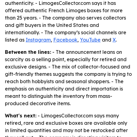
authenticity. - LimogesCollector.com says it has
offered authentic French Limoges boxes for more
than 25 years. - The company also serves collectors
and gift buyers in the United States and
internationally. - The company’s social channels are
listed as
Instagram
,
Facebook
,
YouTube
and
X
.
Between the lines:
- The announcement leans on
scarcity as a selling point, especially for retired and
exclusive designs. - The mix of collector-focused and
gift-friendly themes suggests the company is trying to
reach both hobbyists and seasonal shoppers. - The
emphasis on authenticity and direct importation is
meant to distinguish the inventory from mass-
produced decorative items.
What's next:
- LimogesCollector.com says many
retired, rare and exclusive boxes are available only
in limited quantities and may not be restocked after