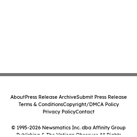
About
Press Release Archive
Submit Press Release
Terms & Conditions
Copyright/DMCA Policy
Privacy Policy
Contact
© 1995-2026 Newsmatics Inc. dba Affinity Group
Publishing & The Vatican Observer. All Rights