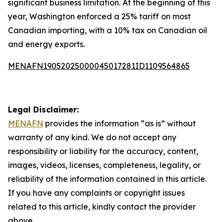
significant business limitation. At the beginning of this
year, Washington enforced a 25% tariff on most
Canadian importing, with a 10% tax on Canadian oil
and energy exports.
MENAFN19052025000045017281ID1109564865
Legal Disclaimer:
MENAFN
provides the information “as is” without
warranty of any kind. We do not accept any
responsibility or liability for the accuracy, content,
images, videos, licenses, completeness, legality, or
reliability of the information contained in this article.
If you have any complaints or copyright issues
related to this article, kindly contact the provider
above.