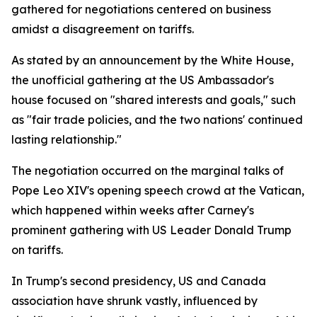
gathered for negotiations centered on business
amidst a disagreement on tariffs.
As stated by an announcement by the White House,
the unofficial gathering at the US Ambassador's
house focused on "shared interests and goals," such
as "fair trade policies, and the two nations' continued
lasting relationship."
The negotiation occurred on the marginal talks of
Pope Leo XIV's opening speech crowd at the Vatican,
which happened within weeks after Carney's
prominent gathering with US Leader Donald Trump
on tariffs.
In Trump's second presidency, US and Canada
association have shrunk vastly, influenced by