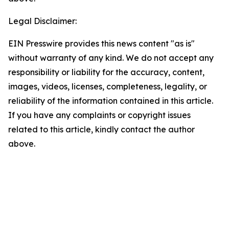
Legal Disclaimer:
EIN Presswire provides this news content "as is"
without warranty of any kind. We do not accept any
responsibility or liability for the accuracy, content,
images, videos, licenses, completeness, legality, or
reliability of the information contained in this article.
If you have any complaints or copyright issues
related to this article, kindly contact the author
above.