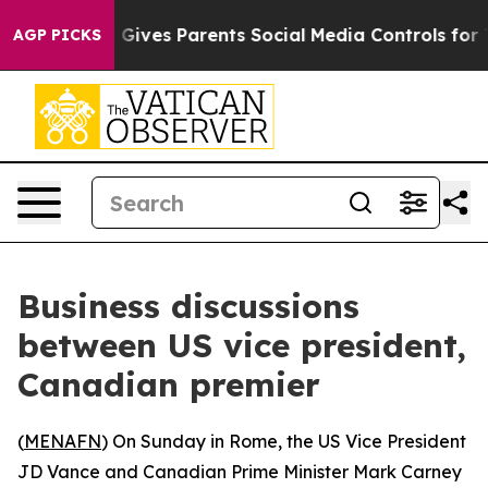
Youth
Brazil Gives Parents Social Media Controls for Th
AGP PICKS
Business discussions
between US vice president,
Canadian premier
(
MENAFN
) On Sunday in Rome, the US Vice President
JD Vance and Canadian Prime Minister Mark Carney