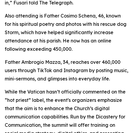
in,” Fusari told The Telegraph.
Also attending is Father Cosimo Schena, 46, known
for his spiritual poetry and photos with his rescue dog
Storm, which have helped significantly increase
attendance at his parish. He now has an online
following exceeding 450,000.
Father Ambrogio Mazza, 34, reaches over 460,000
users through TikTok and Instagram by posting music,
mini-sermons, and glimpses into everyday life.
While the Vatican hasn’t officially commented on the
“hot priest” label, the event's organizers emphasize
that the aim is to enhance the Church’s digital
communication capabilities. Run by the Dicastery for
Communication, the summit will offer training on