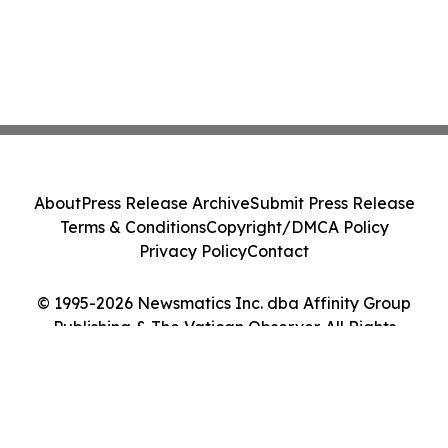
About
Press Release Archive
Submit Press Release
Terms & Conditions
Copyright/DMCA Policy
Privacy Policy
Contact
© 1995-2026 Newsmatics Inc. dba Affinity Group
Publishing & The Vatican Observer. All Rights
Reserved.
Cookie Settings / Your Privacy Choices