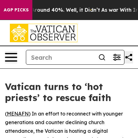
a Floor Around 40%. Well, it Didn’t
As war With Iran
AGP PICKS
Vatican turns to ‘hot
priests’ to rescue faith
(
MENAFN
) In an effort to reconnect with younger
generations and counter declining church
attendance, the Vatican is hosting a digital