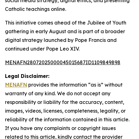
social media strategy, digital ethics, and presenting
Catholic teachings online.
This initiative comes ahead of the Jubilee of Youth
gathering in early August and is part of a broader
digital strategy launched by Pope Francis and
continued under Pope Leo XIV.
MENAFN28072025000045015687ID1109849898
Legal Disclaimer:
MENAFN
provides the information “as is” without
warranty of any kind. We do not accept any
responsibility or liability for the accuracy, content,
images, videos, licenses, completeness, legality, or
reliability of the information contained in this article.
If you have any complaints or copyright issues
related to this article, kindly contact the provider