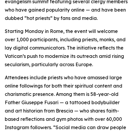
evangelism summit featuring several clergy members
who have gained popularity online — and have been
dubbed “hot priests” by fans and media.
Starting Monday in Rome, the event will welcome
over 1,000 participants, including priests, monks, and
lay digital communicators. The initiative reflects the
Vatican’s push to modernize its outreach amid rising
secularism, particularly across Europe.
Attendees include priests who have amassed large
online followings for both their spiritual content and
charismatic presence. Among them is 58-year-old
Father Giuseppe Fusari — a tattooed bodybuilder
and art historian from Brescia — who shares faith-
based reflections and gym photos with over 60,000
Instagram followers. “Social media can draw people