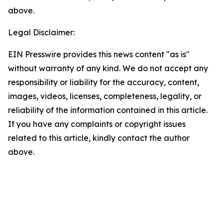
above.
Legal Disclaimer:
EIN Presswire provides this news content "as is"
without warranty of any kind. We do not accept any
responsibility or liability for the accuracy, content,
images, videos, licenses, completeness, legality, or
reliability of the information contained in this article.
If you have any complaints or copyright issues
related to this article, kindly contact the author
above.