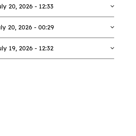
ly 20, 2026 - 12:33
ly 20, 2026 - 00:29
uly 19, 2026 - 12:32