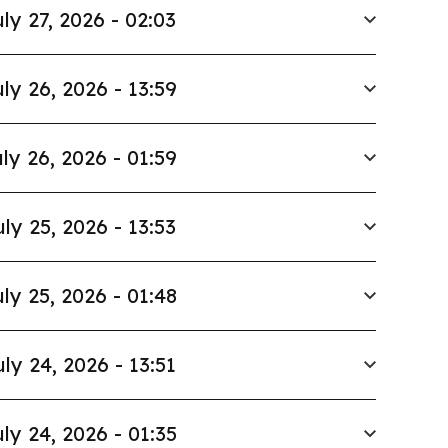
ly 27, 2026 - 02:03
ly 26, 2026 - 13:59
ly 26, 2026 - 01:59
uly 25, 2026 - 13:53
ly 25, 2026 - 01:48
uly 24, 2026 - 13:51
ly 24, 2026 - 01:35