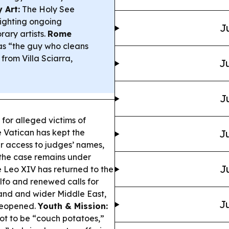
 Art:
The Holy See
lighting ongoing
J
ary artists.
Rome
s “the guy who cleans
from Villa Sciarra,
Ju
J
for alleged victims of
e Vatican has kept the
Ju
r access to judges’ names,
 the case remains under
J
 Leo XIV has returned to the
lfo and renewed calls for
and and wider Middle East,
Ju
reopened.
Youth & Mission:
not to be “couch potatoes,”