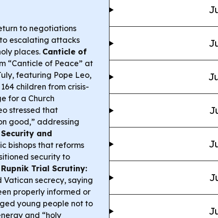
Ju
turn to negotiations
 to escalating attacks
Ju
holy places.
Canticle of
m “Canticle of Peace” at
July, featuring Pope Leo,
Ju
164 children from crisis-
e for a Church
J
o stressed that
on good,” addressing
 Security and
Ju
ic bishops that reforms
itioned security to
.
Rupnik Trial Scrutiny:
J
d Vatican secrecy, saying
n properly informed or
ged young people not to
Ju
 energy and “holy