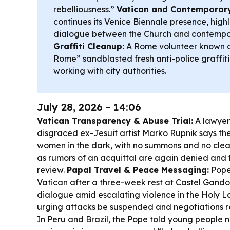
rebelliousness.”
Vatican and Contemporary
continues its Venice Biennale presence, high
dialogue between the Church and contempor
Graffiti Cleanup:
A Rome volunteer known a
Rome” sandblasted fresh anti-police graffiti 
working with city authorities.
July 28, 2026 - 14:06
Vatican Transparency & Abuse Trial:
A lawyer 
disgraced ex-Jesuit artist Marko Rupnik says th
women in the dark, with no summons and no clea
as rumors of an acquittal are again denied and
review.
Papal Travel & Peace Messaging:
Pope
Vatican after a three-week rest at Castel Gando
dialogue amid escalating violence in the Holy L
urging attacks be suspended and negotiations 
In Peru and Brazil, the Pope told young people 