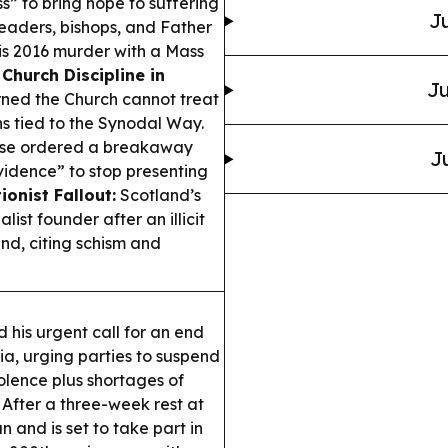
s” to bring hope to suffering
Ju
eaders, bishops, and Father
is 2016 murder with a Mass
.
Church Discipline in
Ju
ned the Church cannot treat
ons tied to the Synodal Way.
se ordered a breakaway
J
ovidence” to stop presenting
ionist Fallout:
Scotland’s
st founder after an illicit
nd, citing schism and
his urgent call for an end
sia, urging parties to suspend
olence plus shortages of
After a three-week rest at
 and is set to take part in