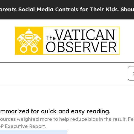
ial Media Controls for Their Kids. Should the US?
summarized for quick and easy reading.
ources weighted more to help reduce bias in the result. 
P Executive Report.