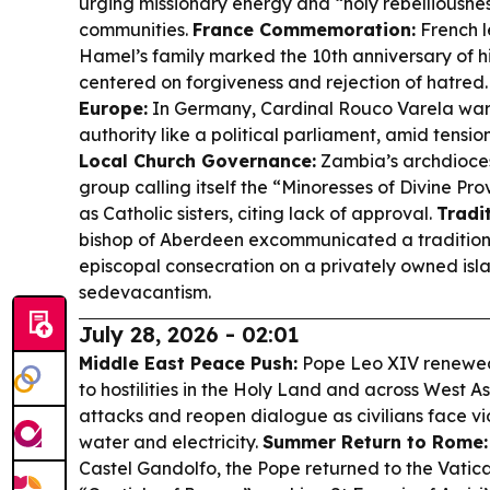
urging missionary energy and “holy rebelliousnes
communities.
France Commemoration:
French l
Hamel’s family marked the 10th anniversary of h
centered on forgiveness and rejection of hatred
Europe:
In Germany, Cardinal Rouco Varela war
authority like a political parliament, amid tensi
Local Church Governance:
Zambia’s archdioce
group calling itself the “Minoresses of Divine Pr
as Catholic sisters, citing lack of approval.
Tradit
bishop of Aberdeen excommunicated a traditionali
episcopal consecration on a privately owned isla
sedevacantism.
July 28, 2026 - 02:01
Middle East Peace Push:
Pope Leo XIV renewed 
to hostilities in the Holy Land and across West A
attacks and reopen dialogue as civilians face vi
water and electricity.
Summer Return to Rome:
Castel Gandolfo, the Pope returned to the Vatican