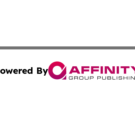
owered By
ubmit Press Release
Terms & Conditions
Copyright/DMCA
 Inc. dba Affinity Group Publishing & The Vatican Observe
Cookie Settings / Your Privacy Choices