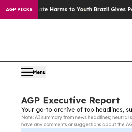
to Abate Harms to Youth
Brazil Gives Parents Soc
AGP PICKS
Menu
AGP Executive Report
Your go-to archive of top headlines, 
Note: AI summary from news headlines; neutral s
have any comments or suggestions about the AG