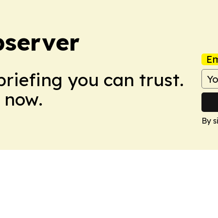
bserver
Em
briefing you can trust.
 now.
By s