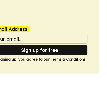
ail Address
Sign up for free
igning up, you agree to our
Terms & Conditions
.