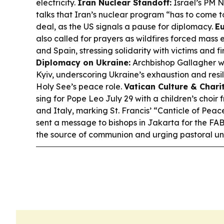
electricity.
Iran Nuclear Standoff:
Israel’s PM 
talks that Iran’s nuclear program “has to come t
deal, as the US signals a pause for diplomacy.
Eu
also called for prayers as wildfires forced mass
and Spain, stressing solidarity with victims and fi
Diplomacy on Ukraine:
Archbishop Gallagher w
Kyiv, underscoring Ukraine’s exhaustion and resi
Holy See’s peace role.
Vatican Culture & Charit
sing for Pope Leo July 29 with a children’s choi
and Italy, marking St. Francis’ “Canticle of Peac
sent a message to bishops in Jakarta for the FA
the source of communion and urging pastoral uni