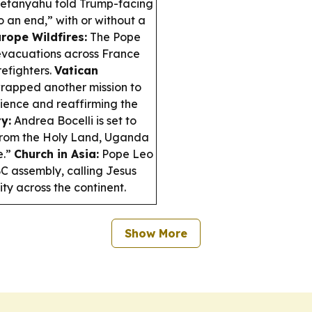
Netanyahu told Trump-facing
o an end,” with or without a
rope Wildfires:
The Pope
 evacuations across France
refighters.
Vatican
rapped another mission to
lience and reaffirming the
y:
Andrea Bocelli is set to
r from the Holy Land, Uganda
e.”
Church in Asia:
Pope Leo
BC assembly, calling Jesus
ty across the continent.
Show More