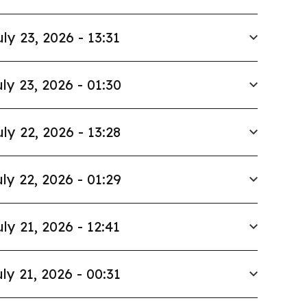
uly 23, 2026 - 13:31
ly 23, 2026 - 01:30
uly 22, 2026 - 13:28
ly 22, 2026 - 01:29
uly 21, 2026 - 12:41
ly 21, 2026 - 00:31