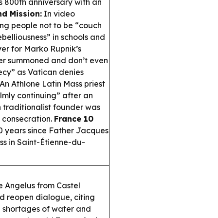
’s 800th anniversary with an
d Mission:
In video
ung people not to be “couch
belliousness” in schools and
er for Marko Rupnik’s
ver summoned and don’t even
ecy” as Vatican denies
An Athlone Latin Mass priest
lmly continuing” after an
 traditionalist founder was
p consecration.
France 10
0 years since Father Jacques
s in Saint-Étienne-du-
 Angelus from Castel
d reopen dialogue, citing
d shortages of water and