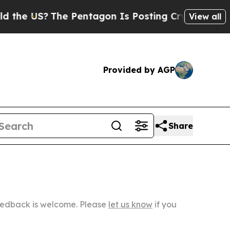
The Pentagon Is Posting Cryptic Biblical Messa
View all
Provided by AGP
Share
Feedback is welcome. Please
let us know
if you