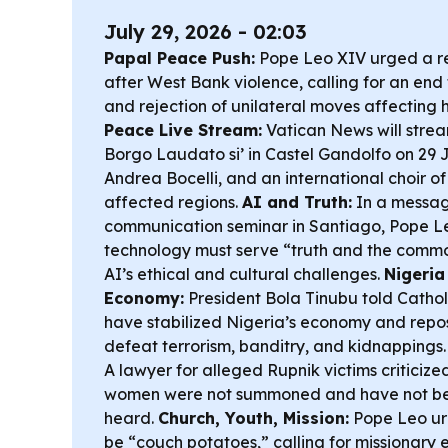
July 29, 2026 - 02:03
Papal Peace Push:
Pope Leo XIV urged a re
after West Bank violence, calling for an end
and rejection of unilateral moves affecting 
Peace Live Stream:
Vatican News will strea
Borgo Laudato si’ in Castel Gandolfo on 29 
Andrea Bocelli, and an international choir of 
affected regions.
AI and Truth:
In a messag
communication seminar in Santiago, Pope Le
technology must serve “truth and the comm
AI’s ethical and cultural challenges.
Nigeria
Economy:
President Bola Tinubu told Cathol
have stabilized Nigeria’s economy and repos
defeat terrorism, banditry, and kidnappings
A lawyer for alleged Rupnik victims criticize
women were not summoned and have not bee
heard.
Church, Youth, Mission:
Pope Leo ur
be “couch potatoes,” calling for missionary