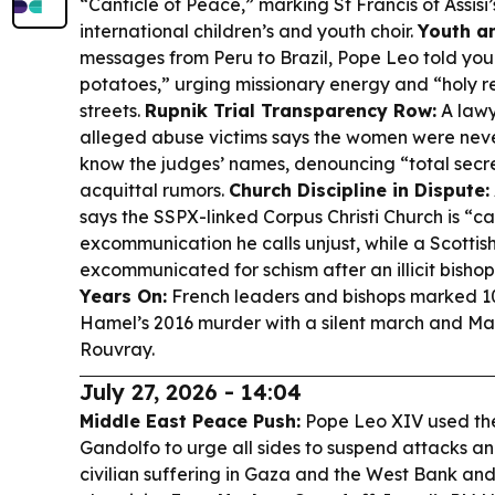
“Canticle of Peace,” marking St Francis of Assisi
international children’s and youth choir.
Youth an
messages from Peru to Brazil, Pope Leo told yo
potatoes,” urging missionary energy and “holy re
streets.
Rupnik Trial Transparency Row:
A lawy
alleged abuse victims says the women were ne
know the judges’ names, denouncing “total secr
acquittal rumors.
Church Discipline in Dispute:
says the SSPX-linked Corpus Christi Church is “ca
excommunication he calls unjust, while a Scottish
excommunicated for schism after an illicit bisho
Years On:
French leaders and bishops marked 1
Hamel’s 2016 murder with a silent march and Mas
Rouvray.
July 27, 2026 - 14:04
Middle East Peace Push:
Pope Leo XIV used the
Gandolfo to urge all sides to suspend attacks an
civilian suffering in Gaza and the West Bank an