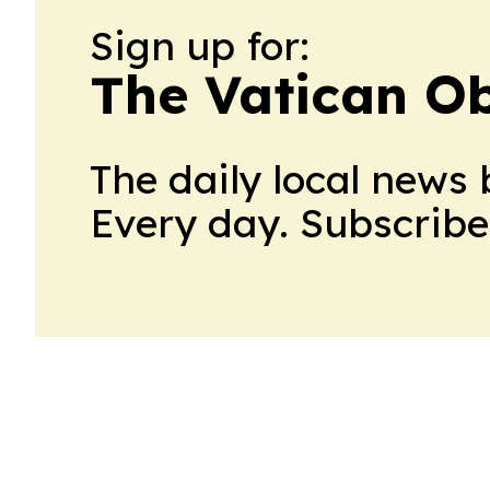
Sign up for:
The Vatican O
The daily local news 
Every day. Subscribe